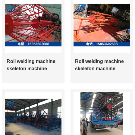
Roll welding machine
Roll welding machine
skeleton machine
skeleton machine