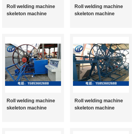
Roll welding machine
Roll welding machine
skeleton machine
skeleton machine
Roll welding machine
Roll welding machine
skeleton machine
skeleton machine