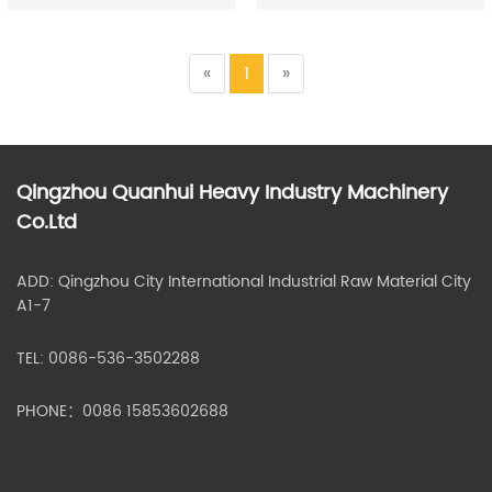
«
1
»
Qingzhou Quanhui Heavy Industry Machinery
Co.Ltd
ADD: Qingzhou City International Industrial Raw Material City
A1-7
TEL: 0086-536-3502288
PHONE：0086 15853602688