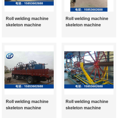
Roll welding machine
Roll welding machine
skeleton machine
skeleton machine
Roll welding machine
Roll welding machine
skeleton machine
skeleton machine