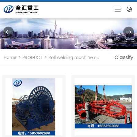
CHINESE
ENGLISH
>
>
Classify
Home
PRODUCT
Roll welding machine skeleton machine