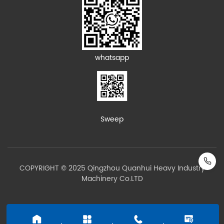
whatsapp
Sweep
COPYRIGHT © 2025 Qingzhou Quanhui Heavy Industry
Machinery Co.LTD