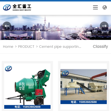
CHINESE
ENGLISH
>
>
Classify
Home
PRODUCT
Cement pipe supporting equipment and mix...