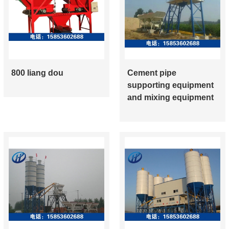
800 liang dou
Cement pipe
supporting equipment
and mixing equipment