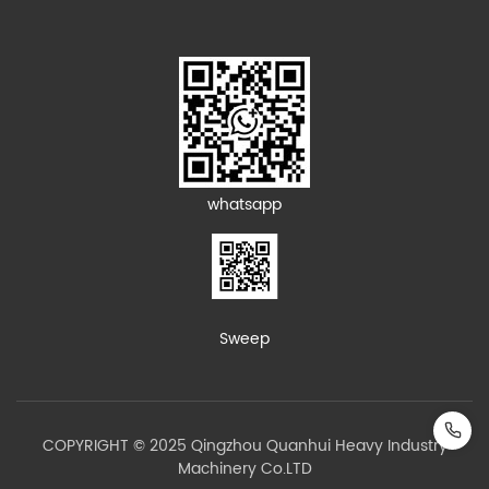
whatsapp
Sweep
COPYRIGHT © 2025 Qingzhou Quanhui Heavy Industry
Machinery Co.LTD