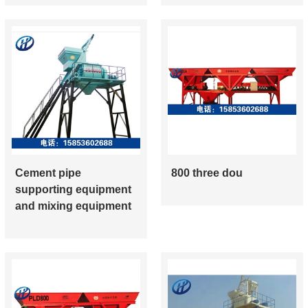
Cement pipe
800 three dou
supporting equipment
and mixing equipment