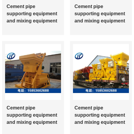
Cement pipe
Cement pipe
supporting equipment
supporting equipment
and mixing equipment
and mixing equipment
Cement pipe
Cement pipe
supporting equipment
supporting equipment
and mixing equipment
and mixing equipment