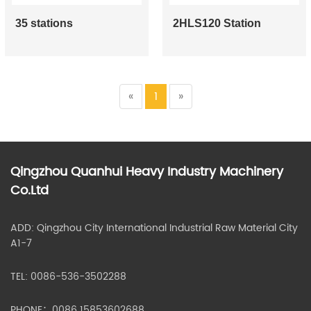
35 stations
2HLS120 Station
«
1
»
Qingzhou Quanhui Heavy Industry Machinery
Co.Ltd
ADD: Qingzhou City International Industrial Raw Material City
A1-7
TEL: 0086-536-3502288
PHONE：0086 15853602688